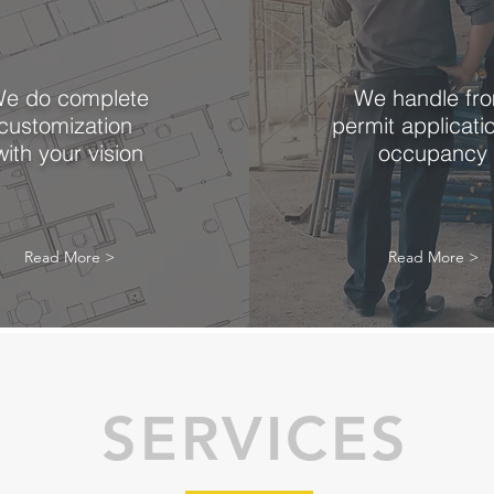
e do complete
We handle fr
customization
permit applicati
with your vision
occupancy
Read More >
Read More >
SERVICES