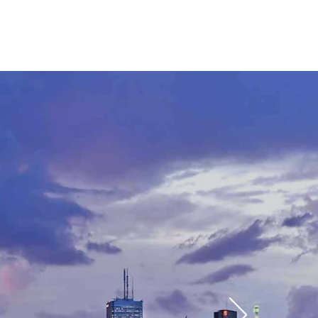
CTS
CONTACT
BLOG