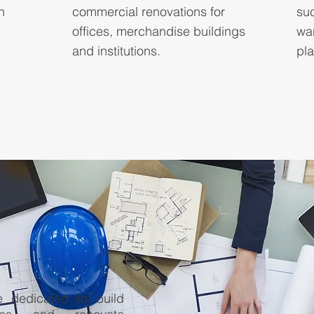
n
commercial renovations for
su
offices, merchandise buildings
wa
and institutions.
pla
 dedicated to build