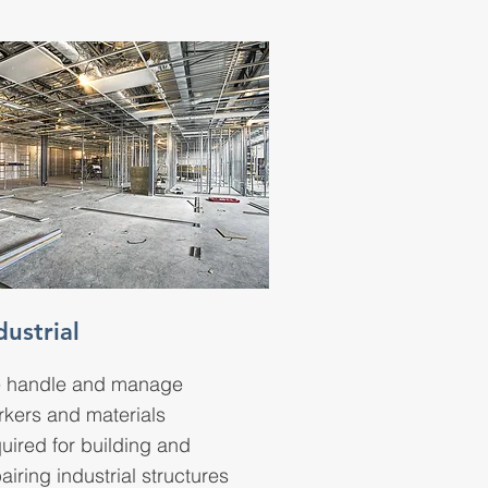
dustrial
 handle and manage
rkers and materials
uired for building and
airing industrial structures