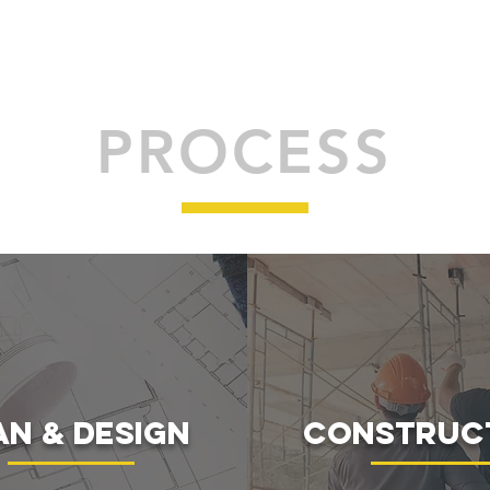
PROCESS
an & Design
construc