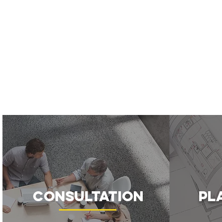
Consultation
Pl