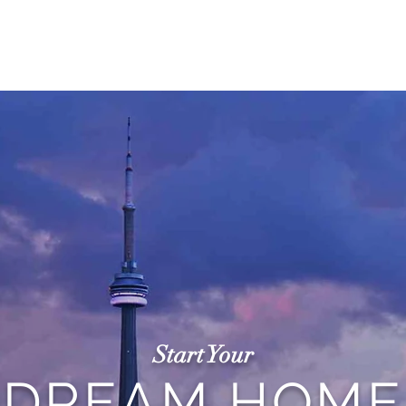
ME
PROCESS
SERVICES
ABOUT
PROJE
Start Your
DREAM HOME