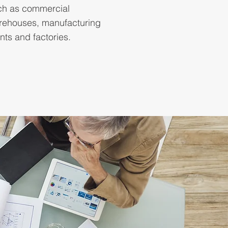
ch as commercial
rehouses, manufacturing
nts and factories.