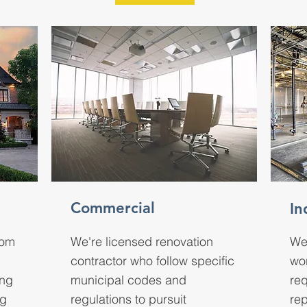
Commercial
In
rom
We're licensed renovation
We
contractor who follow specific
wo
ing
municipal codes and
req
ng
regulations to pursuit
rep