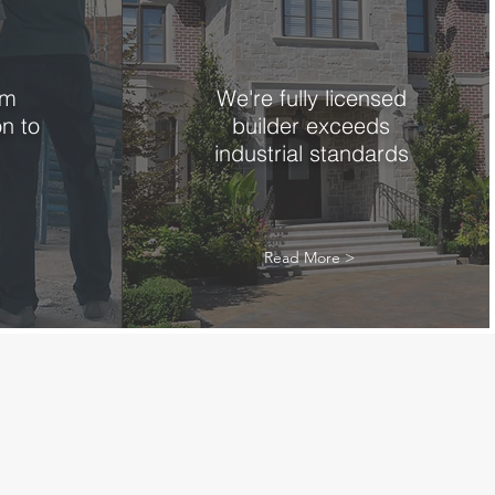
om
We're fully licensed
on to
builder exceeds
industrial standards
Read More >