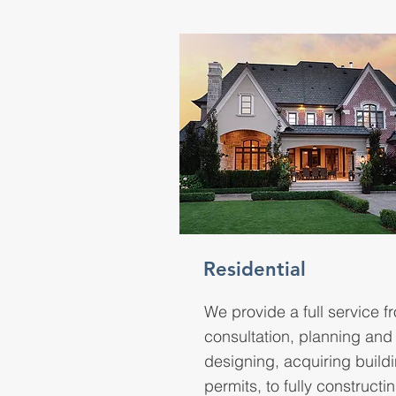
Residential
We provide a full service f
consultation, planning and
designing, acquiring build
permits, to fully constructi