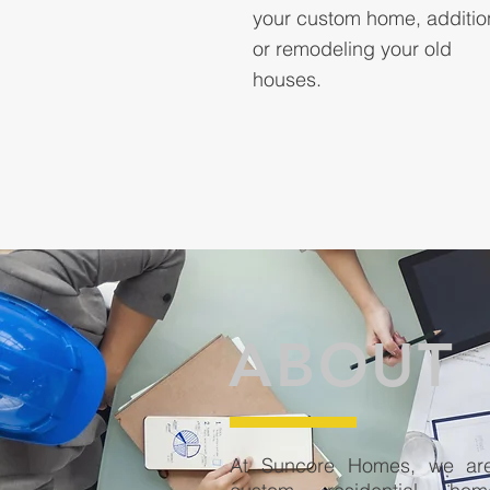
your custom home, additio
or remodeling your old
houses.
ABOUT
At Suncore Homes, we are