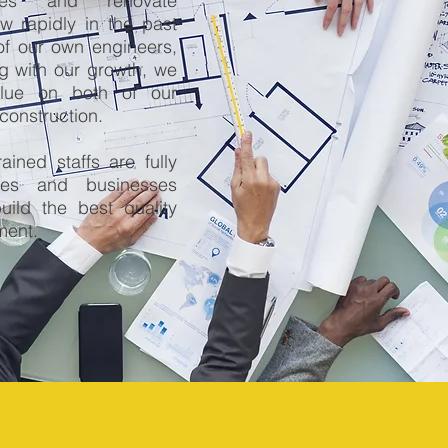
mes and renovate
 rapidly in the past
of our own engineers,
g with our growth, we
lue on both of our
construction.
ained staffs are fully
mes and businesses
uild the best quality
ment.