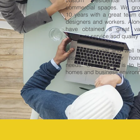
custom residential ho
commercial spaces. We grow
10 years with a great team 
designers and workers. Alon
have obtained a great va
customer service and quality 
Our professional and well tr
responsible for your ho
needs. Our mission is to b
homes and business environ