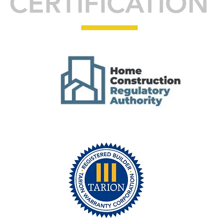
CERTIFICATION