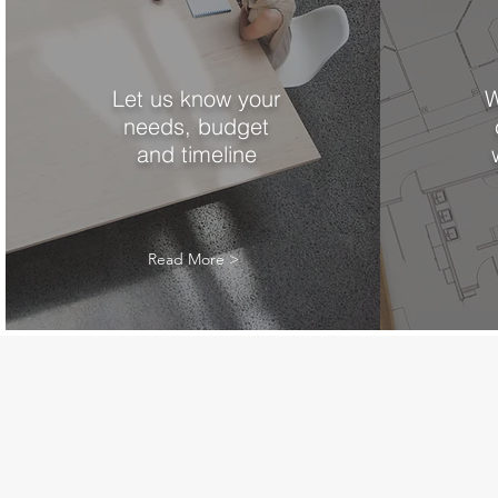
Let us know your
W
needs, budget
and timeline
Read More >