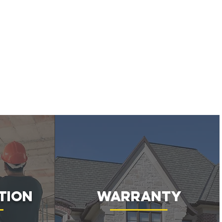
tion
Warranty