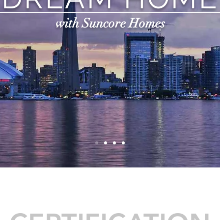
with Suncore Homes